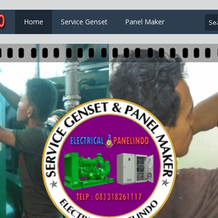
Home
Service Genset
Panel Maker