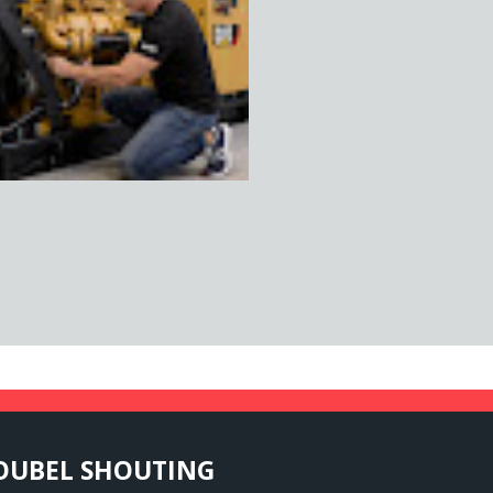
OUBEL
SHOUTING