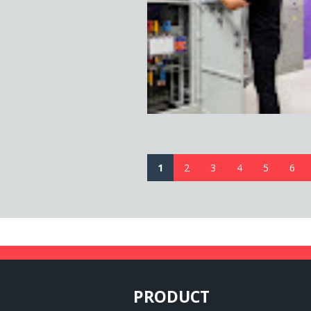
1
2
3
4
5
6
PRODUCT