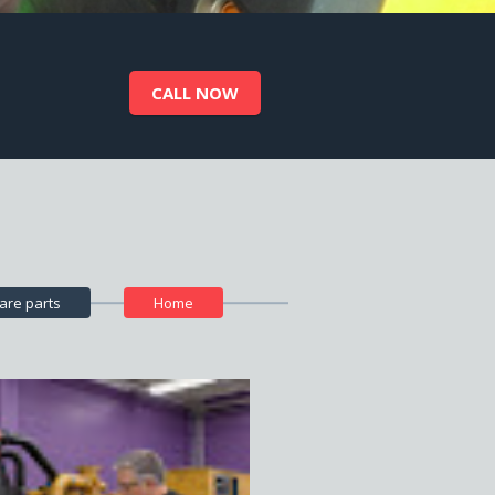
CALL NOW
CALL NOW
are parts
Home
CALL NOW
CALL NOW