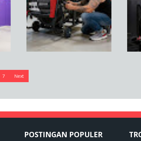
7
Next
POSTINGAN POPULER
TR