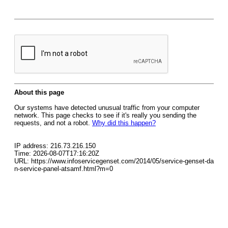
About this page
Our systems have detected unusual traffic from your computer
network. This page checks to see if it's really you sending the
requests, and not a robot.
Why did this happen?
IP address: 216.73.216.150
Time: 2026-08-07T17:16:20Z
URL: https://www.infoservicegenset.com/2014/05/service-genset-da
n-service-panel-atsamf.html?m=0