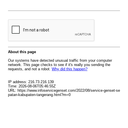
About this page
Our systems have detected unusual traffic from your computer
network. This page checks to see if it's really you sending the
requests, and not a robot.
Why did this happen?
IP address: 216.73.216.139
Time: 2026-08-06T05:46:55Z
URL: https://www.infoservicegenset.com/2022/08/service-genset-se
patan-kabupaten-tangerang.html?m=0